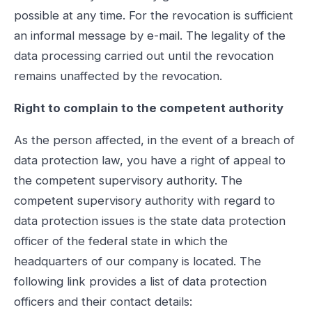
possible at any time. For the revocation is sufficient
an informal message by e-mail. The legality of the
data processing carried out until the revocation
remains unaffected by the revocation.
Right to complain to the competent authority
As the person affected, in the event of a breach of
data protection law, you have a right of appeal to
the competent supervisory authority. The
competent supervisory authority with regard to
data protection issues is the state data protection
officer of the federal state in which the
headquarters of our company is located. The
following link provides a list of data protection
officers and their contact details: