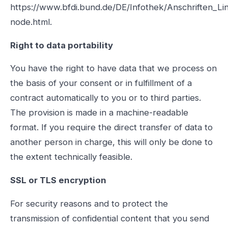
https://www.bfdi.bund.de/DE/Infothek/Anschriften_Lin
node.html.
Right to data portability
You have the right to have data that we process on
the basis of your consent or in fulfillment of a
contract automatically to you or to third parties.
The provision is made in a machine-readable
format. If you require the direct transfer of data to
another person in charge, this will only be done to
the extent technically feasible.
SSL or TLS encryption
For security reasons and to protect the
transmission of confidential content that you send