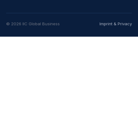
© 2026 IIC Global Business
Imprint & Privacy