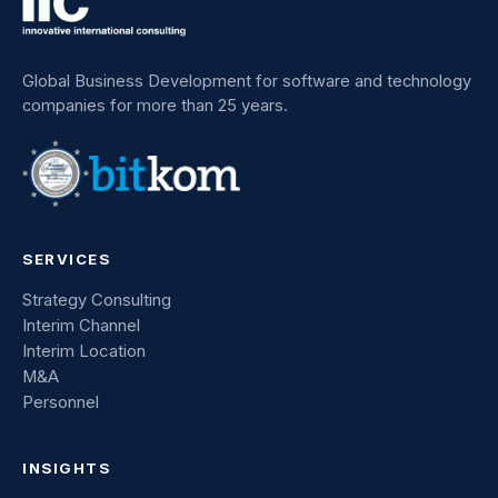
Global Business Development for software and technology
companies for more than 25 years.
SERVICES
Strategy Consulting
Interim Channel
Interim Location
M&A
Personnel
INSIGHTS