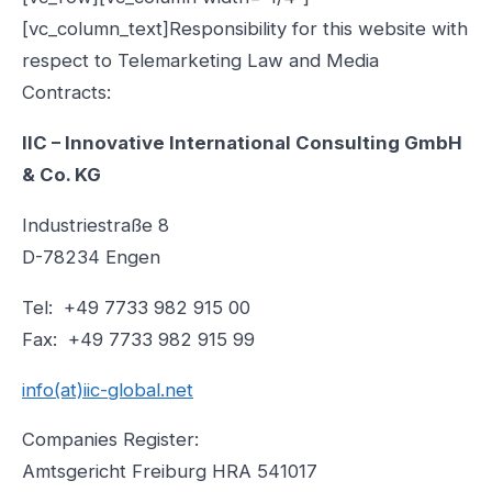
[vc_column_text]Responsibility for this website with
respect to Telemarketing Law and Media
Contracts:
IIC – Innovative International Consulting GmbH
& Co. KG
Industriestraße 8
D-78234 Engen
Tel: +49 7733 982 915 00
Fax: +49 7733 982 915 99
info(at)iic-global.net
Companies Register:
Amtsgericht Freiburg HRA 541017