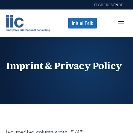
IT
GB
FR
ES
EN
DE
Initial Talk
Imprint & Privacy Policy
[vc_row][vc_column width=”1/4″]