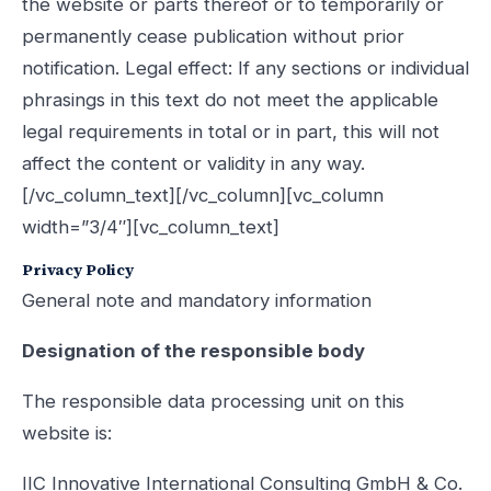
the website or parts thereof or to temporarily or
permanently cease publication without prior
notification. Legal effect: If any sections or individual
phrasings in this text do not meet the applicable
legal requirements in total or in part, this will not
affect the content or validity in any way.
[/vc_column_text][/vc_column][vc_column
width=”3/4″][vc_column_text]
Privacy Policy
General note and mandatory information
Designation of the responsible body
The responsible data processing unit on this
website is:
IIC Innovative International Consulting GmbH & Co.