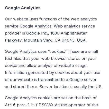
Google Analytics
Our website uses functions of the web analytics
service Google Analytics. Web analytics service
provider is Google Inc., 1600 Amphitheater
Parkway, Mountain View, CA 94043, USA.
Google Analytics uses “cookies.” These are small
text files that your web browser stores on your
device and allow analysis of website usage.
Information generated by cookies about your use
of our website is transmitted to a Google server
and stored there. Server location is usually the US.
Google Analytics cookies are set on the basis of
Art. 6 para. 1 lit. f DSGVO. As the operator of this