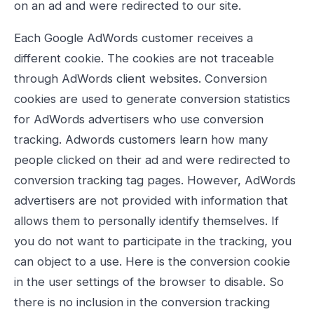
on an ad and were redirected to our site.
Each Google AdWords customer receives a
different cookie. The cookies are not traceable
through AdWords client websites. Conversion
cookies are used to generate conversion statistics
for AdWords advertisers who use conversion
tracking. Adwords customers learn how many
people clicked on their ad and were redirected to
conversion tracking tag pages. However, AdWords
advertisers are not provided with information that
allows them to personally identify themselves. If
you do not want to participate in the tracking, you
can object to a use. Here is the conversion cookie
in the user settings of the browser to disable. So
there is no inclusion in the conversion tracking