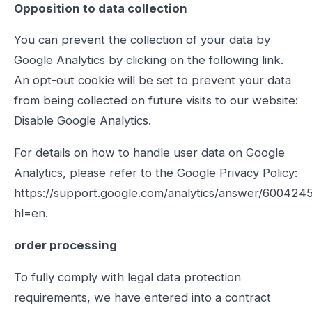
Opposition to data collection
You can prevent the collection of your data by
Google Analytics by clicking on the following link.
An opt-out cookie will be set to prevent your data
from being collected on future visits to our website:
Disable Google Analytics.
For details on how to handle user data on Google
Analytics, please refer to the Google Privacy Policy:
https://support.google.com/analytics/answer/600424
hl=en.
order processing
To fully comply with legal data protection
requirements, we have entered into a contract