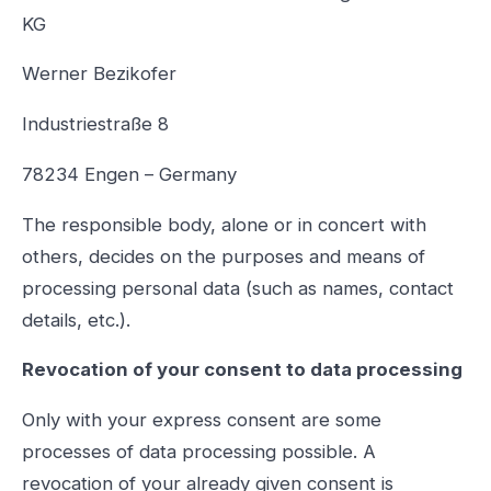
KG
Werner Bezikofer
Industriestraße 8
78234 Engen – Germany
The responsible body, alone or in concert with
others, decides on the purposes and means of
processing personal data (such as names, contact
details, etc.).
Revocation of your consent to data processing
Only with your express consent are some
processes of data processing possible. A
revocation of your already given consent is