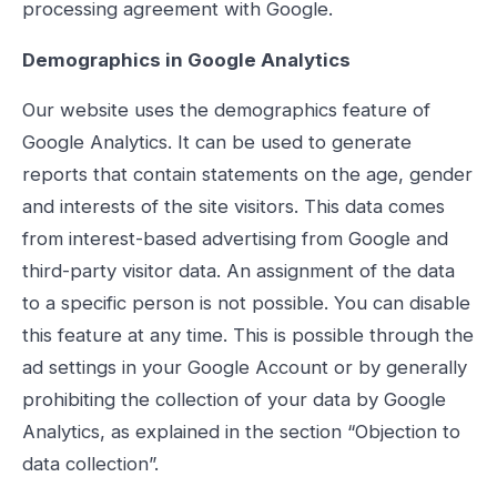
processing agreement with Google.
Demographics in Google Analytics
Our website uses the demographics feature of
Google Analytics. It can be used to generate
reports that contain statements on the age, gender
and interests of the site visitors. This data comes
from interest-based advertising from Google and
third-party visitor data. An assignment of the data
to a specific person is not possible. You can disable
this feature at any time. This is possible through the
ad settings in your Google Account or by generally
prohibiting the collection of your data by Google
Analytics, as explained in the section “Objection to
data collection”.