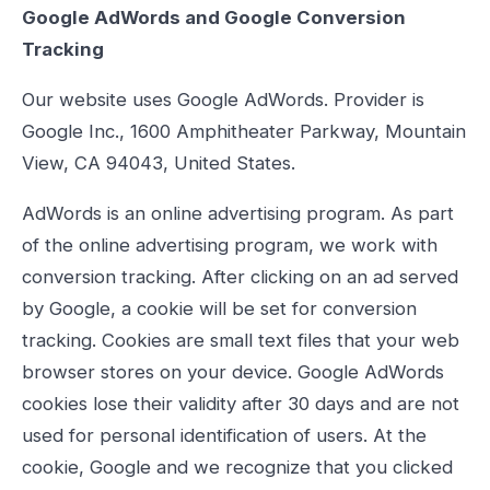
Google AdWords and Google Conversion
Tracking
Our website uses Google AdWords. Provider is
Google Inc., 1600 Amphitheater Parkway, Mountain
View, CA 94043, United States.
AdWords is an online advertising program. As part
of the online advertising program, we work with
conversion tracking. After clicking on an ad served
by Google, a cookie will be set for conversion
tracking. Cookies are small text files that your web
browser stores on your device. Google AdWords
cookies lose their validity after 30 days and are not
used for personal identification of users. At the
cookie, Google and we recognize that you clicked