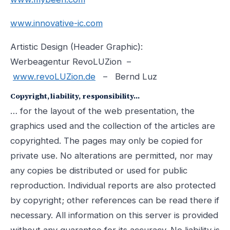
www.innovative-ic.com
Artistic Design (Header Graphic):
Werbeagentur RevoLUZion –
www.revoLUZion.de
– Bernd Luz
Copyright, liability, responsibility…
… for the layout of the web presentation, the
graphics used and the collection of the articles are
copyrighted. The pages may only be copied for
private use. No alterations are permitted, nor may
any copies be distributed or used for public
reproduction. Individual reports are also protected
by copyright; other references can be read there if
necessary. All information on this server is provided
without any guarantee for its accuracy. No liability is