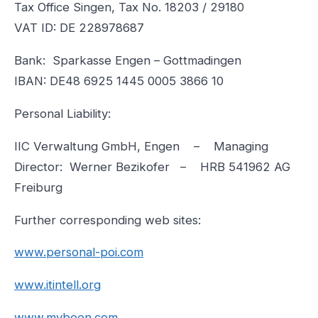
Tax Office Singen, Tax No. 18203 / 29180
VAT ID: DE 228978687
Bank: Sparkasse Engen – Gottmadingen
IBAN: DE48 6925 1445 0005 3866 10
Personal Liability:
IIC Verwaltung GmbH, Engen – Managing
Director: Werner Bezikofer – HRB 541962 AG
Freiburg
Further corresponding web sites:
www.personal-poi.com
www.itintell.org
www.mybeen.com