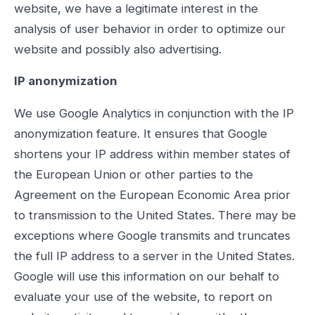
website, we have a legitimate interest in the
analysis of user behavior in order to optimize our
website and possibly also advertising.
IP anonymization
We use Google Analytics in conjunction with the IP
anonymization feature. It ensures that Google
shortens your IP address within member states of
the European Union or other parties to the
Agreement on the European Economic Area prior
to transmission to the United States. There may be
exceptions where Google transmits and truncates
the full IP address to a server in the United States.
Google will use this information on our behalf to
evaluate your use of the website, to report on