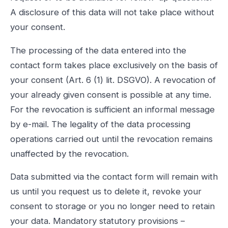
A disclosure of this data will not take place without
your consent.
The processing of the data entered into the
contact form takes place exclusively on the basis of
your consent (Art. 6 (1) lit. DSGVO). A revocation of
your already given consent is possible at any time.
For the revocation is sufficient an informal message
by e-mail. The legality of the data processing
operations carried out until the revocation remains
unaffected by the revocation.
Data submitted via the contact form will remain with
us until you request us to delete it, revoke your
consent to storage or you no longer need to retain
your data. Mandatory statutory provisions –