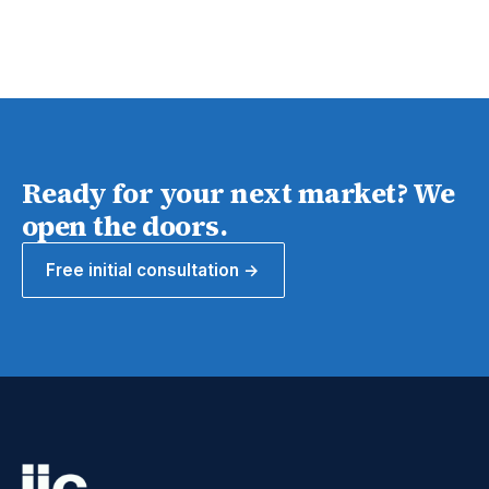
Ready for your next market? We
open the doors.
Free initial consultation →