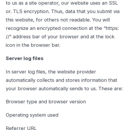
to us as a site operator, our website uses an SSL
or. TLS encryption. Thus, data that you submit via
this website, for others not readable. You will
recognize an encrypted connection at the “https:
//” address bar of your browser and at the lock
icon in the browser bar.
Server log files
In server log files, the website provider
automatically collects and stores information that
your browser automatically sends to us. These are:
Browser type and browser version
Operating system used
Referrer URL