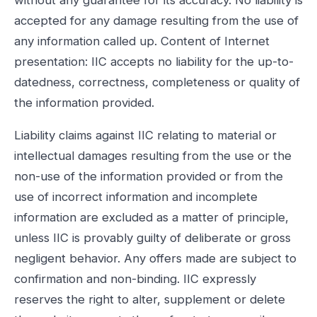
accepted for any damage resulting from the use of
any information called up. Content of Internet
presentation: IIC accepts no liability for the up-to-
datedness, correctness, completeness or quality of
the information provided.
Liability claims against IIC relating to material or
intellectual damages resulting from the use or the
non-use of the information provided or from the
use of incorrect information and incomplete
information are excluded as a matter of principle,
unless IIC is provably guilty of deliberate or gross
negligent behavior. Any offers made are subject to
confirmation and non-binding. IIC expressly
reserves the right to alter, supplement or delete