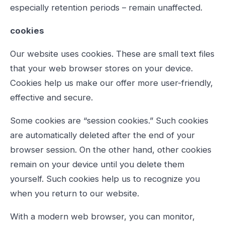
especially retention periods – remain unaffected.
cookies
Our website uses cookies. These are small text files
that your web browser stores on your device.
Cookies help us make our offer more user-friendly,
effective and secure.
Some cookies are “session cookies.” Such cookies
are automatically deleted after the end of your
browser session. On the other hand, other cookies
remain on your device until you delete them
yourself. Such cookies help us to recognize you
when you return to our website.
With a modern web browser, you can monitor,