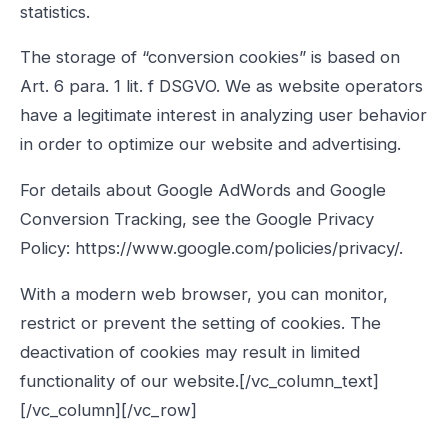
statistics.
The storage of “conversion cookies” is based on
Art. 6 para. 1 lit. f DSGVO. We as website operators
have a legitimate interest in analyzing user behavior
in order to optimize our website and advertising.
For details about Google AdWords and Google
Conversion Tracking, see the Google Privacy
Policy: https://www.google.com/policies/privacy/.
With a modern web browser, you can monitor,
restrict or prevent the setting of cookies. The
deactivation of cookies may result in limited
functionality of our website.[/vc_column_text]
[/vc_column][/vc_row]