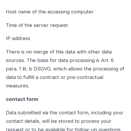
Host name of the accessing computer
Time of the server request
IP address
There is no merge of this data with other data
sources. The basis for data processing is Art. 6
para. 1 lit. b DSGVO, which allows the processing of
data to fulfill a contract or pre-contractual
measures.
contact form
Data submitted via the contact form, including your
contact details, will be stored to process your
request or to be available for follow-up questions.