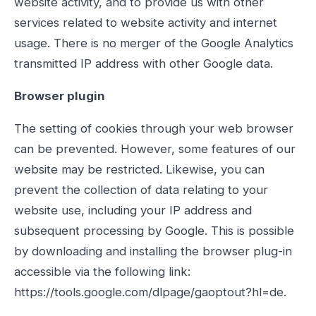
website activity, and to provide us with other
services related to website activity and internet
usage. There is no merger of the Google Analytics
transmitted IP address with other Google data.
Browser plugin
The setting of cookies through your web browser
can be prevented. However, some features of our
website may be restricted. Likewise, you can
prevent the collection of data relating to your
website use, including your IP address and
subsequent processing by Google. This is possible
by downloading and installing the browser plug-in
accessible via the following link:
https://tools.google.com/dlpage/gaoptout?hl=de.