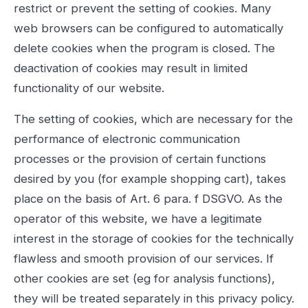
restrict or prevent the setting of cookies. Many
web browsers can be configured to automatically
delete cookies when the program is closed. The
deactivation of cookies may result in limited
functionality of our website.
The setting of cookies, which are necessary for the
performance of electronic communication
processes or the provision of certain functions
desired by you (for example shopping cart), takes
place on the basis of Art. 6 para. f DSGVO. As the
operator of this website, we have a legitimate
interest in the storage of cookies for the technically
flawless and smooth provision of our services. If
other cookies are set (eg for analysis functions),
they will be treated separately in this privacy policy.