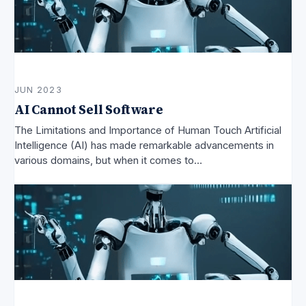
JUN 2023
AI Cannot Sell Software
The Limitations and Importance of Human Touch Artificial
Intelligence (AI) has made remarkable advancements in
various domains, but when it comes to…