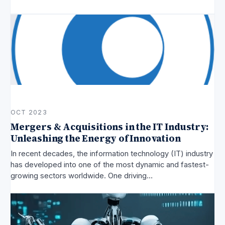
OCT 2023
Mergers & Acquisitions in the IT Industry:
Unleashing the Energy of Innovation
In recent decades, the information technology (IT) industry
has developed into one of the most dynamic and fastest-
growing sectors worldwide. One driving…