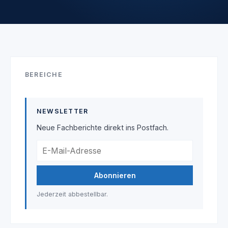
BEREICHE
NEWSLETTER
Neue Fachberichte direkt ins Postfach.
Abonnieren
Jederzeit abbestellbar.