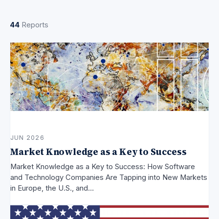
44
Reports
JUN 2026
Market Knowledge as a Key to Success
Market Knowledge as a Key to Success: How Software
and Technology Companies Are Tapping into New Markets
in Europe, the U.S., and…