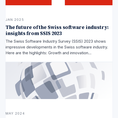
JAN 2025
The future of the Swiss software industry:
insights from SSIS 2023
The Swiss Software Industry Survey (SSIS) 2023 shows
impressive developments in the Swiss software industry.
Here are the highlights: Growth and innovation…
MAY 2024