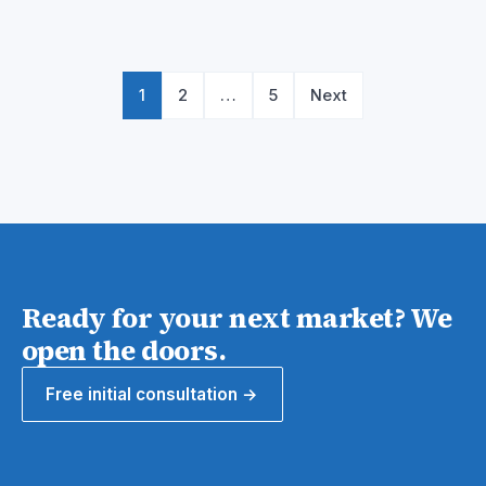
Posts
pagination
1
2
…
5
Next
Ready for your next market? We
open the doors.
Free initial consultation →