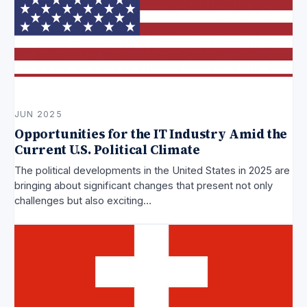
JUN 2025
Opportunities for the IT Industry Amid the
Current U.S. Political Climate
The political developments in the United States in 2025 are
bringing about significant changes that present not only
challenges but also exciting…