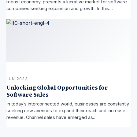
robust economy, presents a lucrative market for software
companies seeking expansion and growth. In this…
JUN 2023
Unlocking Global Opportunities for
Software Sales
In today’s interconnected world, businesses are constantly
seeking new avenues to expand their reach and increase
revenue. Channel sales have emerged as…