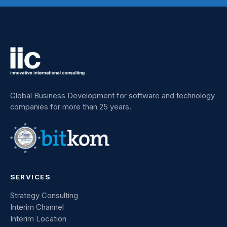
Global Business Development for software and technology
companies for more than 25 years.
SERVICES
Strategy Consulting
Interim Channel
Interim Location