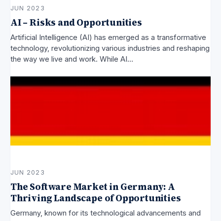
JUN 2023
AI – Risks and Opportunities
Artificial Intelligence (AI) has emerged as a transformative
technology, revolutionizing various industries and reshaping
the way we live and work. While AI…
JUN 2023
The Software Market in Germany: A
Thriving Landscape of Opportunities
Germany, known for its technological advancements and