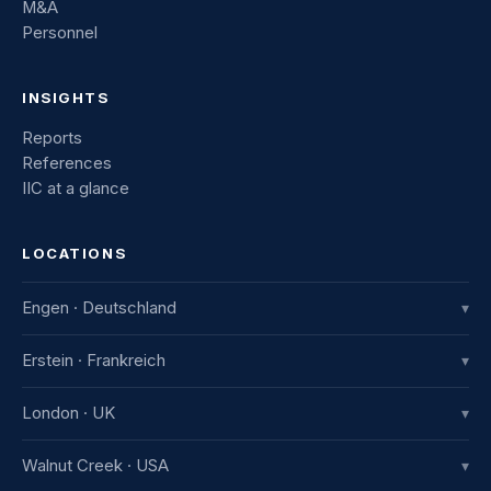
M&A
Personnel
INSIGHTS
Reports
References
IIC at a glance
LOCATIONS
Engen · Deutschland
▾
IIC Innovative International Consulting GmbH
Erstein · Frankreich
▾
Industriestraße 8
78234 Engen, Deutschland
IIC France
London · UK
▾
+49 7733 982 915-0
7b avenue de la Gare
67150 Erstein, France
IIC UK Ltd.
Walnut Creek · USA
▾
+33 3 88 59 83 52
12 Aragon Drive, Ruislip