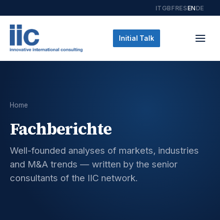
IT
GB
FR
ES
EN
DE
Initial Talk
Home
Fachberichte
Well-founded analyses of markets, industries
and M&A trends — written by the senior
consultants of the IIC network.