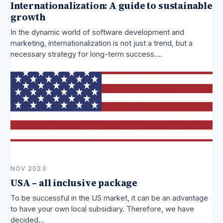
Internationalization: A guide to sustainable
growth
In the dynamic world of software development and
marketing, internationalization is not just a trend, but a
necessary strategy for long-term success.…
NOV 2023
USA – all inclusive package
To be successful in the US market, it can be an advantage
to have your own local subsidiary. Therefore, we have
decided…