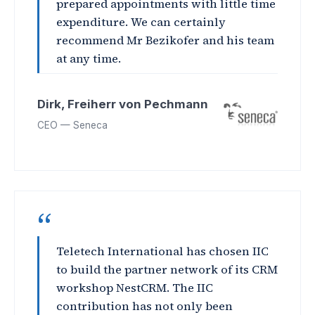
prepared appointments with little time
expenditure. We can certainly
recommend Mr Bezikofer and his team
at any time.
Dirk, Freiherr von Pechmann
CEO — Seneca
“
Teletech International has chosen IIC
to build the partner network of its CRM
workshop NestCRM. The IIC
contribution has not only been