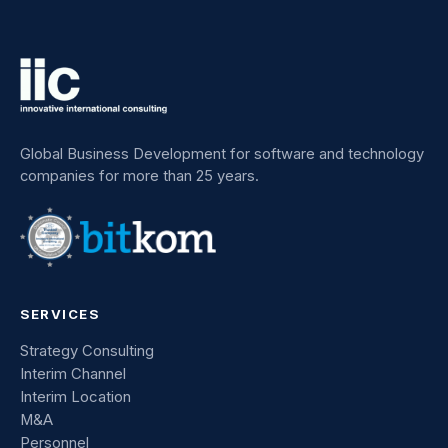
Global Business Development for software and technology
companies for more than 25 years.
SERVICES
Strategy Consulting
Interim Channel
Interim Location
M&A
Personnel