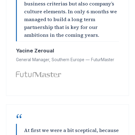
business criterias but also company’s
culture elements. In only 6 months we
managed to build a long term
partnership that is key for our
ambitions in the coming years.
Yacine Zeroual
General Manager, Southern Europe — FuturMaster
“
At first we were a bit sceptical, because