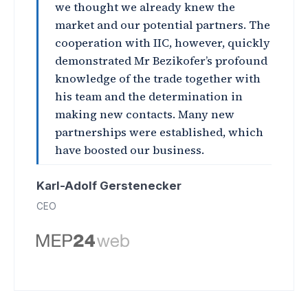
we thought we already knew the
market and our potential partners. The
cooperation with IIC, however, quickly
demonstrated Mr Bezikofer’s profound
knowledge of the trade together with
his team and the determination in
making new contacts. Many new
partnerships were established, which
have boosted our business.
Karl-Adolf Gerstenecker
CEO