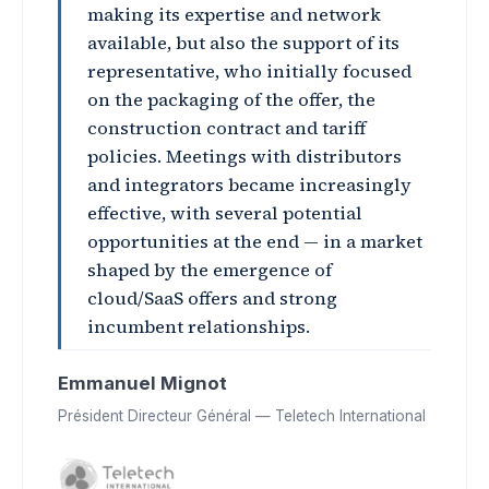
making its expertise and network
available, but also the support of its
representative, who initially focused
on the packaging of the offer, the
construction contract and tariff
policies. Meetings with distributors
and integrators became increasingly
effective, with several potential
opportunities at the end — in a market
shaped by the emergence of
cloud/SaaS offers and strong
incumbent relationships.
Emmanuel Mignot
Président Directeur Général — Teletech International