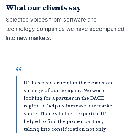
What our clients say
Selected voices from software and
technology companies we have accompanied
into new markets.
“
IIC has been crucial in the expansion
strategy of our company. We were
looking for a partner in the DACH
region to help us increase our market
share. Thanks to their expertise IIC
helped to find the proper partner,
taking into consideration not only