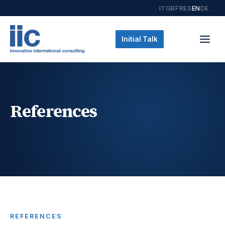
IT
GB
FR
ES
EN
DE
Initial Talk
References
REFERENCES