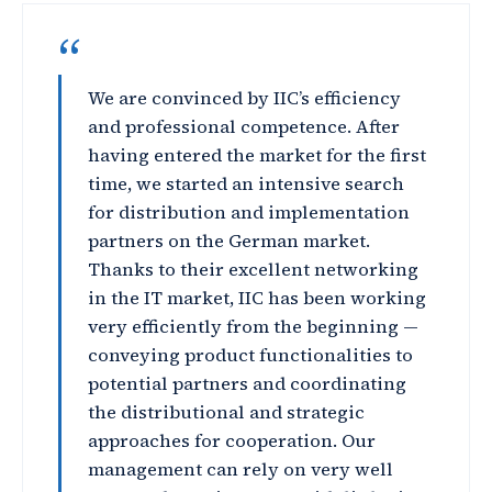
“
We are convinced by IIC’s efficiency
and professional competence. After
having entered the market for the first
time, we started an intensive search
for distribution and implementation
partners on the German market.
Thanks to their excellent networking
in the IT market, IIC has been working
very efficiently from the beginning —
conveying product functionalities to
potential partners and coordinating
the distributional and strategic
approaches for cooperation. Our
management can rely on very well