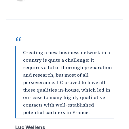
“
Creating a new business network in a
country is quite a challenge: it
requires a lot of thorough preparation
and research, but most of all
perseverance. IIC proved to have all
these qualities in-house, which led in
our case to many highly qualitative
contacts with well-established
potential partners in France.
Luc Wellens