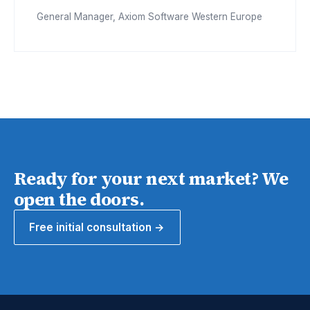
General Manager, Axiom Software Western Europe
Ready for your next market? We
open the doors.
Free initial consultation →