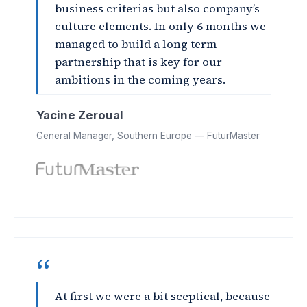
business criterias but also company’s
culture elements. In only 6 months we
managed to build a long term
partnership that is key for our
ambitions in the coming years.
Yacine Zeroual
General Manager, Southern Europe — FuturMaster
“
At first we were a bit sceptical, because