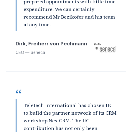
prepared appointments with little time
expenditure. We can certainly
recommend Mr Bezikofer and his team
at any time.
Dirk, Freiherr von Pechmann
CEO — Seneca
“
Teletech International has chosen IIC
to build the partner network of its CRM
workshop NestCRM. The IIC
contribution has not only been