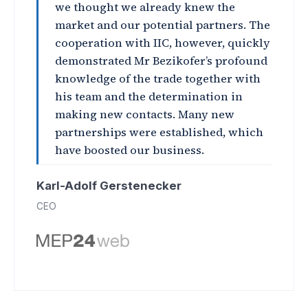
we thought we already knew the
market and our potential partners. The
cooperation with IIC, however, quickly
demonstrated Mr Bezikofer’s profound
knowledge of the trade together with
his team and the determination in
making new contacts. Many new
partnerships were established, which
have boosted our business.
Karl-Adolf Gerstenecker
CEO