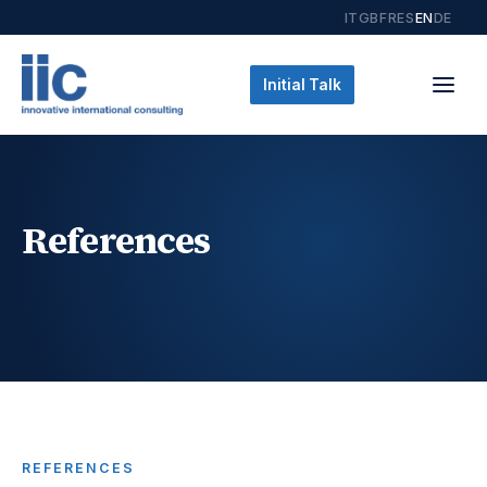
IT
GB
FR
ES
EN
DE
Initial Talk
References
REFERENCES