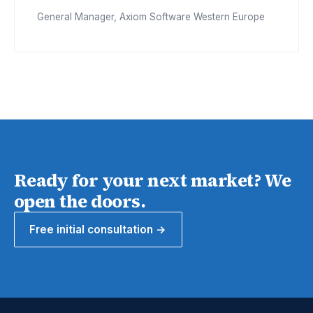
General Manager, Axiom Software Western Europe
Ready for your next market? We
open the doors.
Free initial consultation →