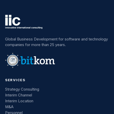
Global Business Development for software and technology
companies for more than 25 years.
SERVICES
Strategy Consulting
Interim Channel
Interim Location
M&A
Personnel