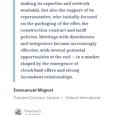
making its expertise and network
available, but also the support of its
representative, who initially focused
on the packaging of the offer, the
construction contract and tariff
policies. Meetings with distributors
and integrators became increasingly
effective, with several potential
opportunities at the end — in a market
shaped by the emergence of
cloud/SaaS offers and strong
incumbent relationships.
Emmanuel Mignot
Président Directeur Général — Teletech International