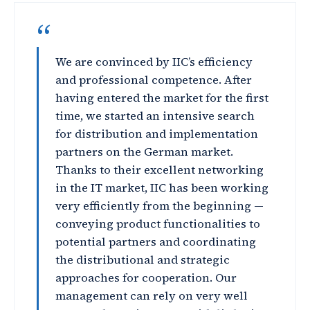
“
We are convinced by IIC’s efficiency
and professional competence. After
having entered the market for the first
time, we started an intensive search
for distribution and implementation
partners on the German market.
Thanks to their excellent networking
in the IT market, IIC has been working
very efficiently from the beginning —
conveying product functionalities to
potential partners and coordinating
the distributional and strategic
approaches for cooperation. Our
management can rely on very well