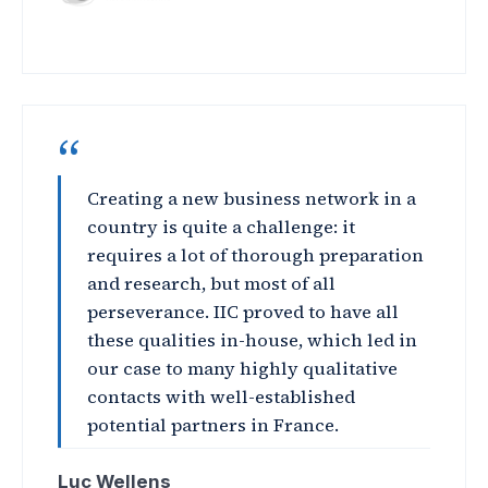
“
Creating a new business network in a
country is quite a challenge: it
requires a lot of thorough preparation
and research, but most of all
perseverance. IIC proved to have all
these qualities in-house, which led in
our case to many highly qualitative
contacts with well-established
potential partners in France.
Luc Wellens