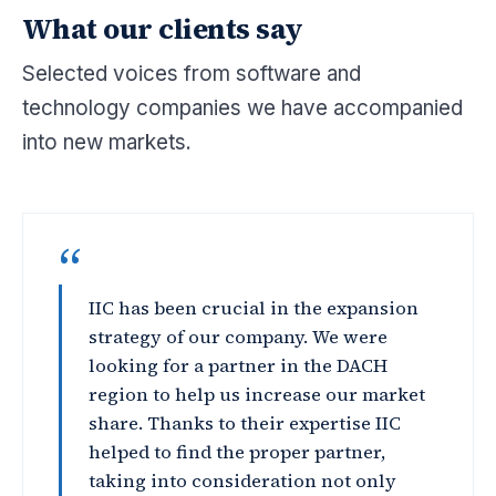
What our clients say
Selected voices from software and
technology companies we have accompanied
into new markets.
“
IIC has been crucial in the expansion
strategy of our company. We were
looking for a partner in the DACH
region to help us increase our market
share. Thanks to their expertise IIC
helped to find the proper partner,
taking into consideration not only