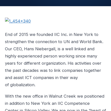
End of 2015 we founded IIC Inc. in New York to
strengthen the connection to UN and World Bank.
Our CEO, Hans Niebergall, is a well linked and
highly experienced person working since many
years for different organization. His activities over
the past decades was to link companies together
and assist ICT companies in their way
of globalization.
With the new office in Walnut Creek we positioned
in addition to New York an IIC Competence
Center in Silicon Valley. We are now in the “heart of