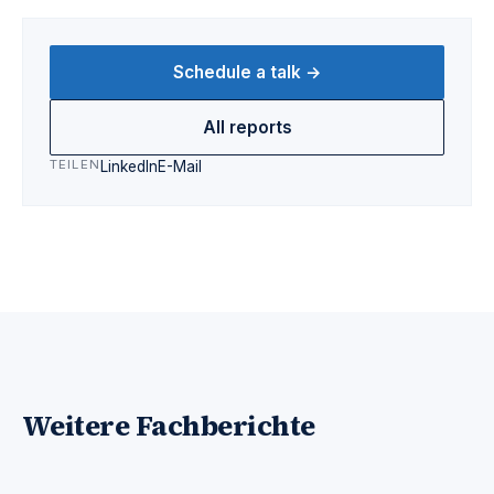
Schedule a talk →
All reports
TEILEN
LinkedIn
E-Mail
Weitere Fachberichte