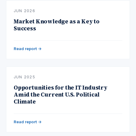
JUN 2026
Market Knowledge as a Key to
Success
Read report →
JUN 2025
Opportunities for the IT Industry
Amid the Current U.S. Political
Climate
Read report →