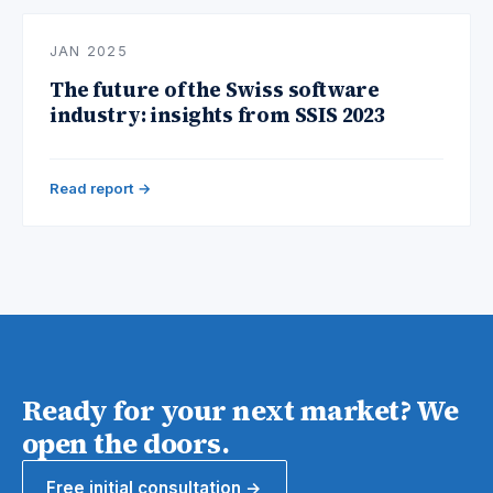
JAN 2025
The future of the Swiss software
industry: insights from SSIS 2023
Read report →
Ready for your next market? We
open the doors.
Free initial consultation →