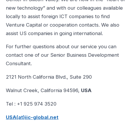
new technology” and with our colleagues available
locally to assist foreign ICT companies to find
Venture Capital or cooperation contacts. We also
assist US companies in going international.
For further questions about our service you can
contact one of our Senior Business Development
Consultant.
2121 North California Blvd., Suite 290
Walnut Creek, California 94596,
USA
Tel : +1 925 974 3520
USA(at)iic-global.net