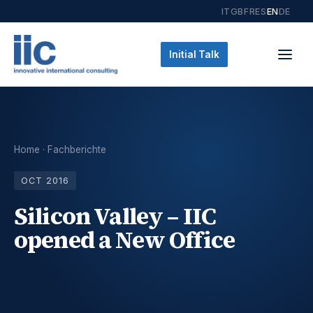
IT
GB
FR
ES
EN
DE
Initial Talk
Home
·
Fachberichte
OCT 2016
Silicon Valley – IIC
opened a New Office