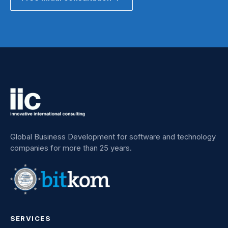
Global Business Development for software and technology
companies for more than 25 years.
SERVICES