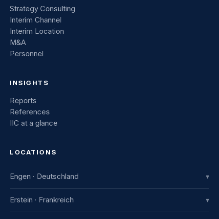
Strategy Consulting
Interim Channel
Interim Location
M&A
Personnel
INSIGHTS
Reports
References
IIC at a glance
LOCATIONS
Engen · Deutschland
▾
IIC Innovative International Consulting GmbH
Erstein · Frankreich
▾
Industriestraße 8
78234 Engen, Deutschland
IIC France