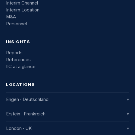
Interim Channel
Interim Location
M&A
Personnel
INSIGHTS
Reports
References
IIC at a glance
LOCATIONS
Engen · Deutschland
▾
IIC Innovative International Consulting GmbH
Erstein · Frankreich
▾
Industriestraße 8
78234 Engen, Deutschland
IIC France
London · UK
▾
+49 7733 982 915-0
7b avenue de la Gare