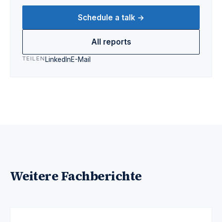
Schedule a talk →
All reports
TEILEN
LinkedIn
E-Mail
Weitere Fachberichte