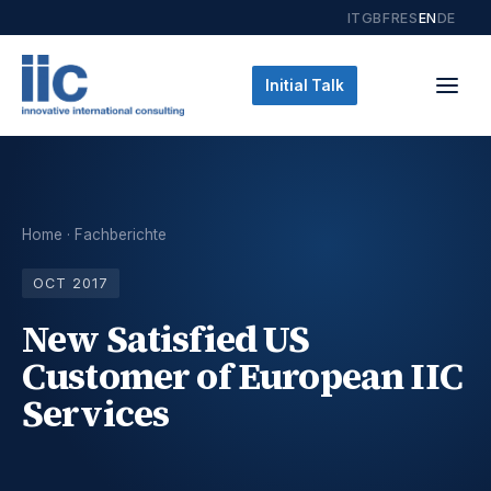
IT
GB
FR
ES
EN
DE
Initial Talk
Home
·
Fachberichte
OCT 2017
New Satisfied US
Customer of European IIC
Services