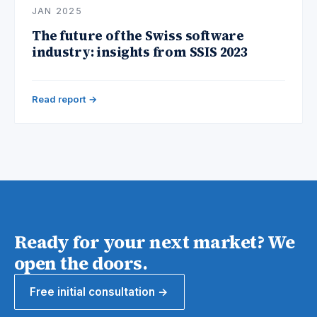
JAN 2025
The future of the Swiss software
industry: insights from SSIS 2023
Read report →
Ready for your next market? We
open the doors.
Free initial consultation →