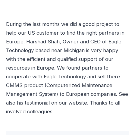
During the last months we did a good project to
help our US customer to find the right partners in
Europe. Harshad Shah, Owner and CEO of Eagle
Technology based near Michigan is very happy
with the efficient and qualified support of our
resources in Europe. We found partners to
cooperate with Eagle Technology and sell there
CMMS product (Computerized Maintenance
Management System) to European companies. See
also his testimonial on our website. Thanks to all
involved colleagues.