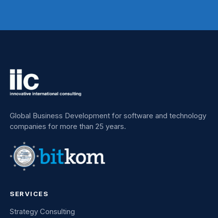
Global Business Development for software and technology
companies for more than 25 years.
SERVICES
Strategy Consulting