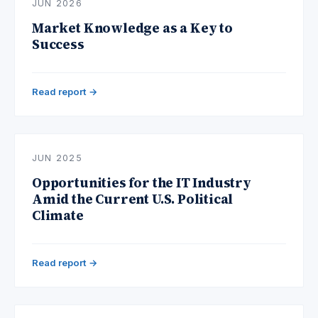
JUN 2026
Market Knowledge as a Key to
Success
Read report →
JUN 2025
Opportunities for the IT Industry
Amid the Current U.S. Political
Climate
Read report →