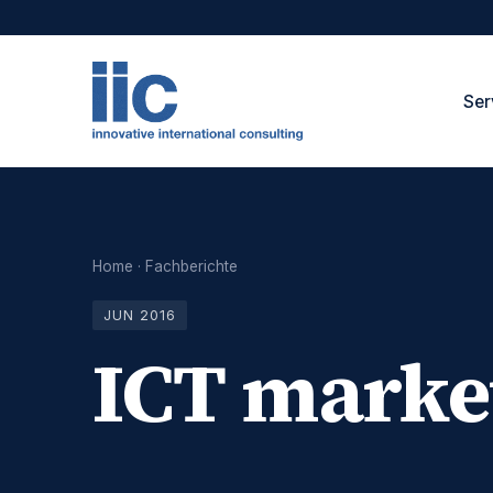
Ser
Home
·
Fachberichte
JUN 2016
ICT marke