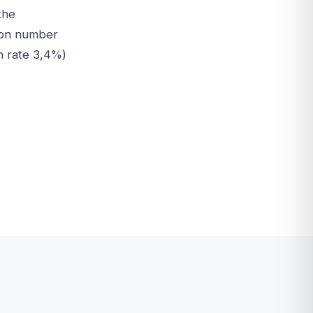
the
e on number
h rate 3,4%)