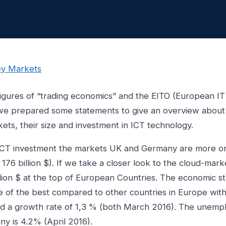
igures of “trading economics” and the EITO (European IT
we prepared some statements to give an overview about
ts, their size and investment in ICT technology.
ICT investment the markets UK and Germany are more or
 176 billion $). If we take a closer look to the cloud-mar
llion $ at the top of European Countries. The economic sta
 of the best compared to other countries in Europe wit
 and a growth rate of 1,3 % (both March 2016). The unem
ny is 4.2% (April 2016).