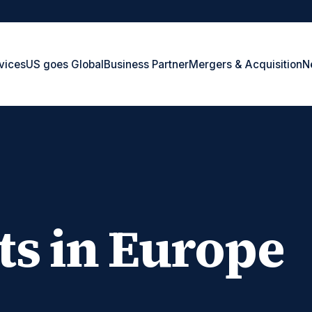
vices
US goes Global
Business Partner
Mergers & Acquisition
N
ts in Europe