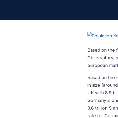
Based on the f
Observatory) 
european marke
Based on the 
in size (around
UK with 8.9 bi
Germany is one
3.8 trillion $
rate for Germa