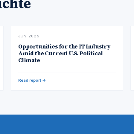
ichte
JUN 2025
Opportunities for the IT Industry
Amid the Current U.S. Political
Climate
Read report →