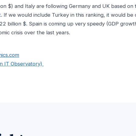
lion $) and Italy are following Germany and UK based on 
. If we would include Turkey in this ranking, it would b
22 billion $. Spain is coming up very speedy (GDP growt
mic crisis over the last years.
mics.com
n IT Observatory)