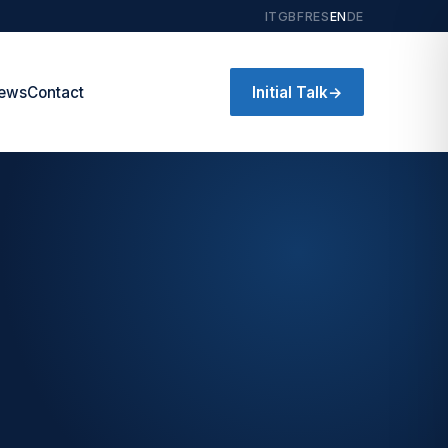
IT
GB
FR
ES
EN
DE
Initial Talk
→
ews
Contact