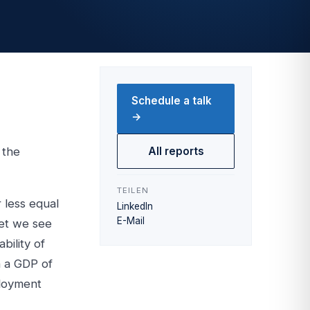
Schedule a talk
→
 the
All reports
TEILEN
 less equal
LinkedIn
E-Mail
ket we see
bility of
h a GDP of
ployment