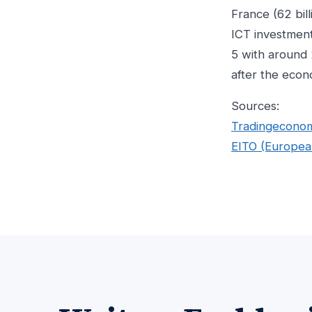
France (62 bil
ICT investment
5 with around 
after the econo
Sources:
Tradingecono
EITO (Europea