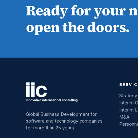
Ready for your 
open the doors.
SERVIC
Strategy
Interim 
Interim 
Global Business Development for
M&A
software and technology companies
Personn
for more than 25 years.