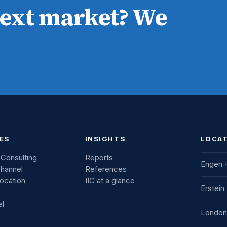
next market? We
ES
INSIGHTS
LOCA
 Consulting
Reports
Engen ·
Channel
References
Location
IIC at a glance
IIC Inno
Erstein
Consul
el
Industr
IIC Fra
London
78234 
7b aven