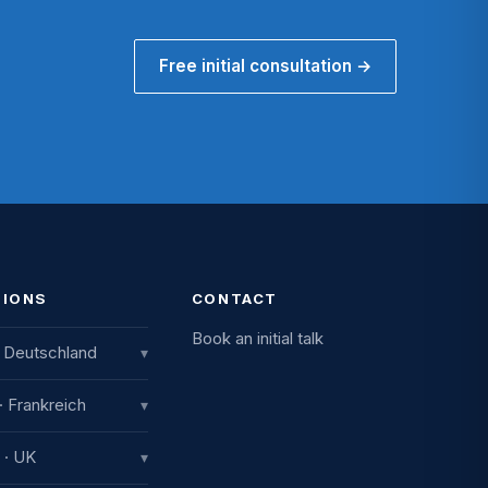
Free initial consultation →
TIONS
CONTACT
Book an initial talk
 Deutschland
▾
vative International
 · Frankreich
▾
ting GmbH
iestraße 8
nce
 · UK
▾
Engen, Deutschland
ue de la Gare