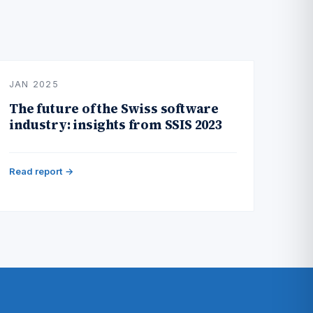
JAN 2025
The future of the Swiss software
industry: insights from SSIS 2023
Read report →