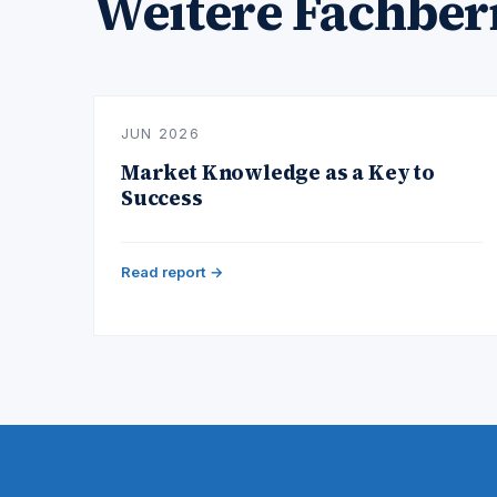
Weitere Fachber
JUN 2026
Market Knowledge as a Key to
Success
Read report →