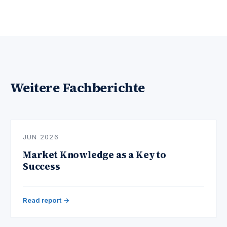
Weitere Fachberichte
JUN 2026
Market Knowledge as a Key to
Success
Read report →