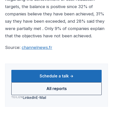
targets, the balance is positive since 32% of
companies believe they have been achieved, 31%
say they have been exceeded, and 28% said they
were partially met . Only 9% of companies explain
that the objectives have not been achieved.
Source:
channelnews.fr
Schedule a talk →
All reports
TEILEN
LinkedIn
E-Mail