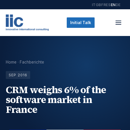
IT
GB
FR
ES
EN
DE
Initial Talk
Home
·
Fachberichte
SEP 2016
CRM weighs 6% of the
software market in
France