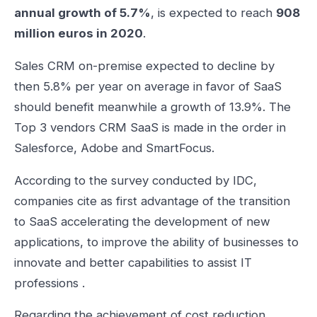
annual growth of 5.7%
, is expected to reach
908
million euros in 2020
.
Sales CRM on-premise expected to decline by
then 5.8% per year on average in favor of SaaS
should benefit meanwhile a growth of 13.9%. The
Top 3 vendors CRM SaaS is made in the order in
Salesforce, Adobe and SmartFocus.
According to the survey conducted by IDC,
companies cite as first advantage of the transition
to SaaS accelerating the development of new
applications, to improve the ability of businesses to
innovate and better capabilities to assist IT
professions .
Regarding the achievement of cost reduction