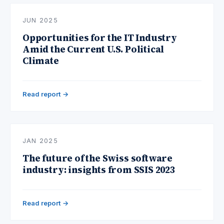
JUN 2025
Opportunities for the IT Industry
Amid the Current U.S. Political
Climate
Read report →
JAN 2025
The future of the Swiss software
industry: insights from SSIS 2023
Read report →