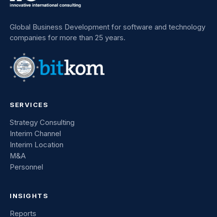
Global Business Development for software and technology
companies for more than 25 years.
SERVICES
Strategy Consulting
Interim Channel
Interim Location
M&A
Personnel
INSIGHTS
Reports