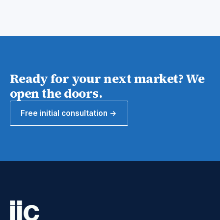
Ready for your next market? We
open the doors.
Free initial consultation →