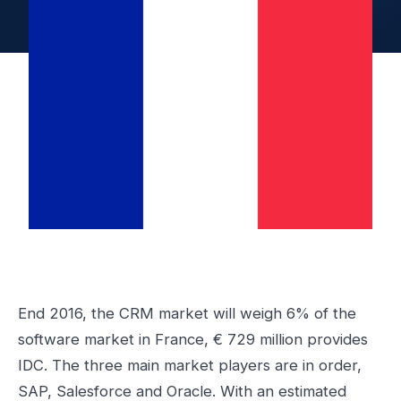
End 2016, the CRM market will weigh 6% of the
software market in France, € 729 million provides
IDC. The three main market players are in order,
SAP, Salesforce and Oracle. With an estimated