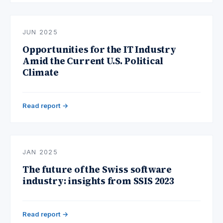
JUN 2025
Opportunities for the IT Industry
Amid the Current U.S. Political
Climate
Read report →
JAN 2025
The future of the Swiss software
industry: insights from SSIS 2023
Read report →