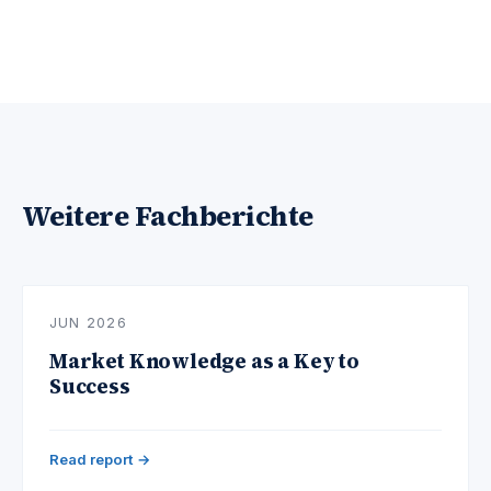
Weitere Fachberichte
JUN 2026
Market Knowledge as a Key to
Success
Read report →