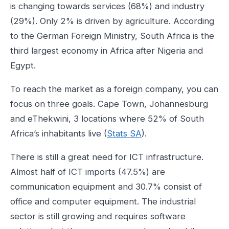
is changing towards services (68%) and industry
(29%). Only 2% is driven by agriculture. According
to the German Foreign Ministry, South Africa is the
third largest economy in Africa after Nigeria and
Egypt.
To reach the market as a foreign company, you can
focus on three goals. Cape Town, Johannesburg
and eThekwini, 3 locations where 52% of South
Africa’s inhabitants live (
Stats SA
).
There is still a great need for ICT infrastructure.
Almost half of ICT imports (47.5%) are
communication equipment and 30.7% consist of
office and computer equipment. The industrial
sector is still growing and requires software