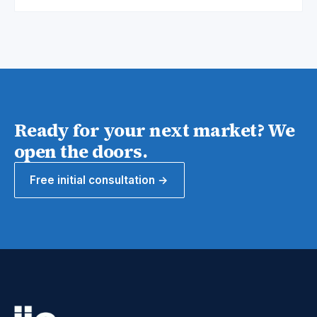
Ready for your next market? We
open the doors.
Free initial consultation →