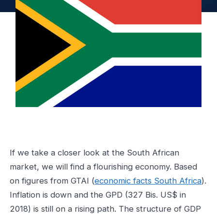
If we take a closer look at the South African
market, we will find a flourishing economy. Based
on figures from GTAI (
economic facts South Africa
).
Inflation is down and the GPD (327 Bis. US$ in
2018) is still on a rising path. The structure of GDP