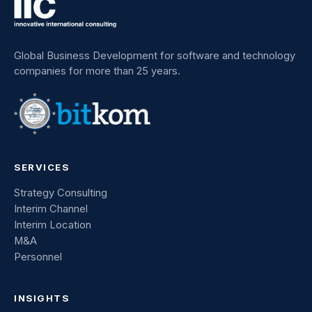
Global Business Development for software and technology
companies for more than 25 years.
SERVICES
Strategy Consulting
Interim Channel
Interim Location
M&A
Personnel
INSIGHTS