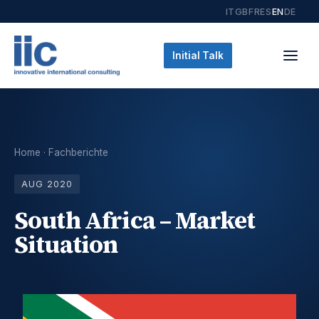
IT
GB
FR
ES
EN
DE
Initial Talk
Home
·
Fachberichte
AUG 2020
South Africa – Market
Situation