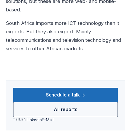
solutions, but these are more web- and mobile-
based.
South Africa imports more ICT technology than it
exports. But they also export. Mainly
telecommunications and television technology and
services to other African markets.
Schedule a talk →
All reports
TEILEN
LinkedIn
E-Mail