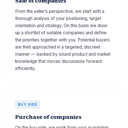
Sale of companies
From the seller’s perspective, we start with a
thorough analysis of your positioning, target
orientation and strategy. On this basis we draw
up a shortlist of suitable companies and define
the priorities together with you. Potential buyers
are then approached in a targeted, discreet
manner — backed by sound product and market
knowledge that moves discussions forward
efficiently.
BUY SIDE
Purchase of companies
On the buy side, we work from your acquisition