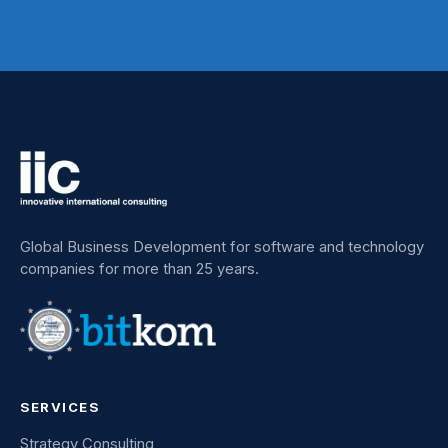
Global Business Development for software and technology
companies for more than 25 years.
SERVICES
Strategy Consulting