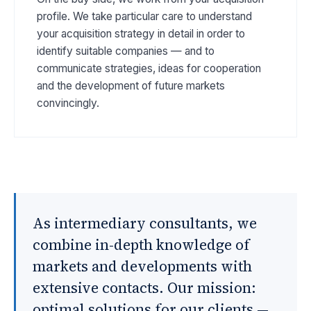
profile. We take particular care to understand
your acquisition strategy in detail in order to
identify suitable companies — and to
communicate strategies, ideas for cooperation
and the development of future markets
convincingly.
As intermediary consultants, we
combine in-depth knowledge of
markets and developments with
extensive contacts. Our mission:
optimal solutions for our clients —