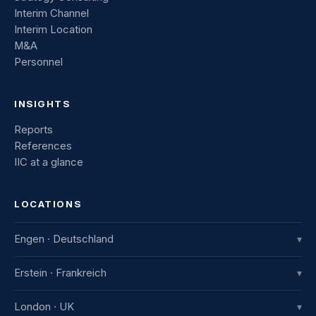
Interim Channel
Interim Location
M&A
Personnel
INSIGHTS
Reports
References
IIC at a glance
LOCATIONS
Engen · Deutschland
▾
IIC Innovative International Consulting GmbH
Erstein · Frankreich
▾
Industriestraße 8
78234 Engen, Deutschland
IIC France
London · UK
▾
+49 7733 982 915-0
7b avenue de la Gare