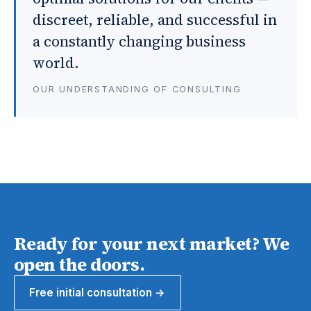
discreet, reliable, and successful in
a constantly changing business
world.
OUR UNDERSTANDING OF CONSULTING
Ready for your next market? We
open the doors.
Free initial consultation →