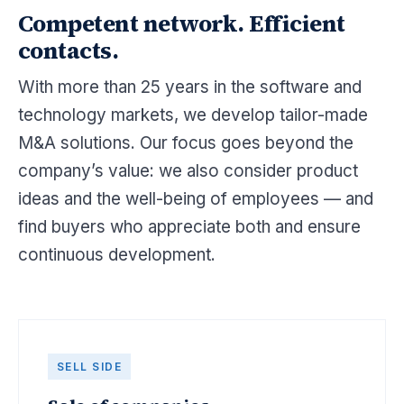
Competent network. Efficient
contacts.
With more than 25 years in the software and
technology markets, we develop tailor-made
M&A solutions. Our focus goes beyond the
company’s value: we also consider product
ideas and the well-being of employees — and
find buyers who appreciate both and ensure
continuous development.
SELL SIDE