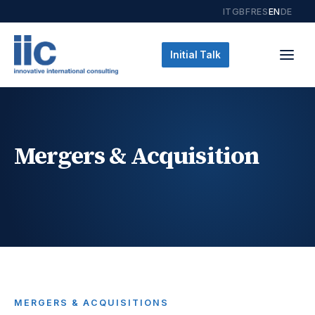
IT
GB
FR
ES
EN
DE
Initial Talk
Mergers & Acquisition
MERGERS & ACQUISITIONS