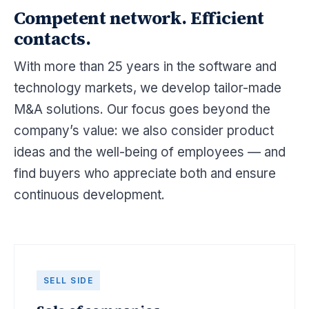
Competent network. Efficient
contacts.
With more than 25 years in the software and
technology markets, we develop tailor-made
M&A solutions. Our focus goes beyond the
company’s value: we also consider product
ideas and the well-being of employees — and
find buyers who appreciate both and ensure
continuous development.
SELL SIDE