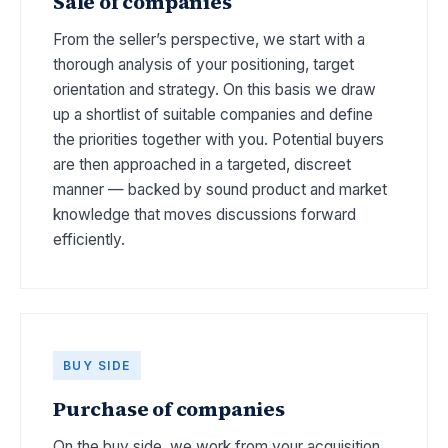
Sale of companies
From the seller’s perspective, we start with a
thorough analysis of your positioning, target
orientation and strategy. On this basis we draw
up a shortlist of suitable companies and define
the priorities together with you. Potential buyers
are then approached in a targeted, discreet
manner — backed by sound product and market
knowledge that moves discussions forward
efficiently.
BUY SIDE
Purchase of companies
On the buy side, we work from your acquisition