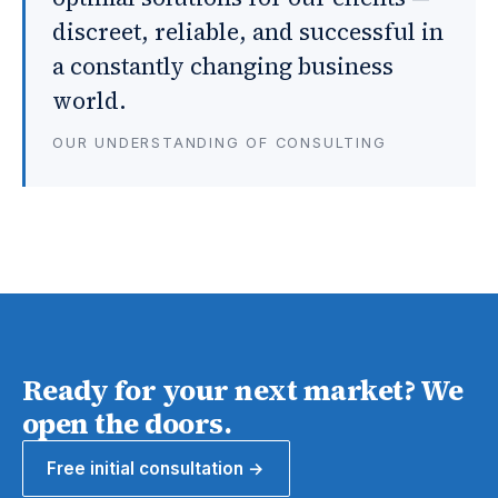
discreet, reliable, and successful in
a constantly changing business
world.
OUR UNDERSTANDING OF CONSULTING
Ready for your next market? We
open the doors.
Free initial consultation →