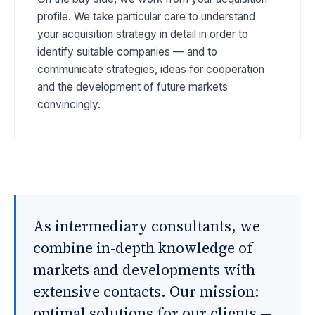
profile. We take particular care to understand
your acquisition strategy in detail in order to
identify suitable companies — and to
communicate strategies, ideas for cooperation
and the development of future markets
convincingly.
As intermediary consultants, we
combine in-depth knowledge of
markets and developments with
extensive contacts. Our mission:
optimal solutions for our clients —