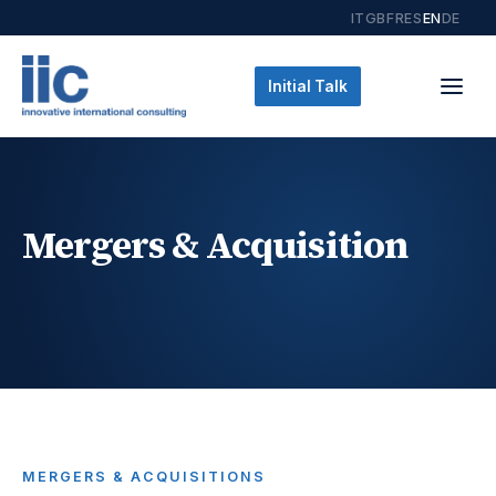
IT
GB
FR
ES
EN
DE
Initial Talk
Mergers & Acquisition
MERGERS & ACQUISITIONS