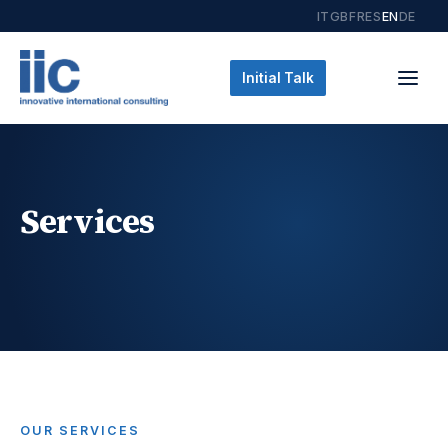
IT
GB
FR
ES
EN
DE
Initial Talk
Services
OUR SERVICES