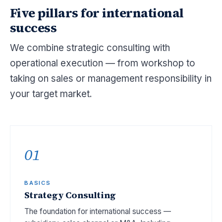
Five pillars for international
success
We combine strategic consulting with
operational execution — from workshop to
taking on sales or management responsibility in
your target market.
01
BASICS
Strategy Consulting
The foundation for international success —