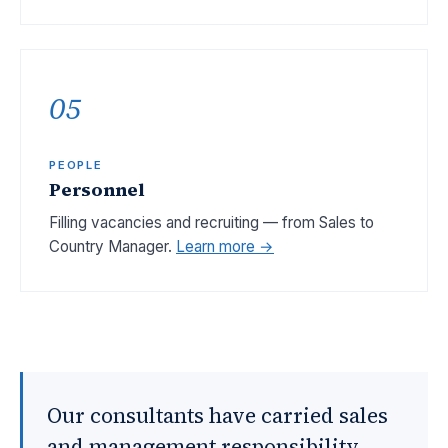
05
PEOPLE
Personnel
Filling vacancies and recruiting — from Sales to
Country Manager.
Learn more →
Our consultants have carried sales
and management responsibility