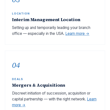
LOCATION
Interim Management Location
Setting up and temporarily leading your branch
office — especially in the USA.
Learn more →
04
DEALS
Mergers & Acquisitions
Discreet initiation of succession, acquisition or
capital partnership — with the right network.
Learn
more →