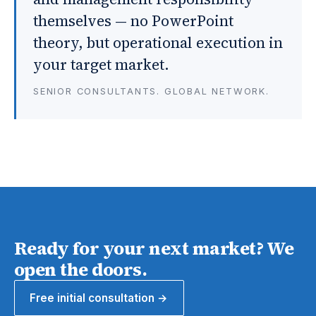
themselves — no PowerPoint
theory, but operational execution in
your target market.
SENIOR CONSULTANTS. GLOBAL NETWORK.
Ready for your next market? We
open the doors.
Free initial consultation →