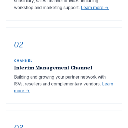
subsidiary, sales channel or M&A. Including
workshop and marketing support.
Learn more →
02
CHANNEL
Interim Management Channel
Building and growing your partner network with
ISVs, resellers and complementary vendors.
Learn
more →
03