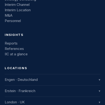
Interim Channel
Interim Location
M&A
Personnel
INSIGHTS
Reports
References
IIC at a glance
LOCATIONS
Engen · Deutschland
▾
IIC Innovative International Consulting GmbH
Erstein · Frankreich
▾
Industriestraße 8
78234 Engen, Deutschland
IIC France
London · UK
▾
+49 7733 982 915-0