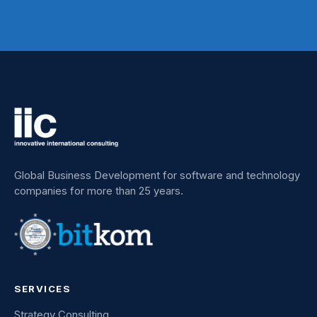
Global Business Development for software and technology
companies for more than 25 years.
SERVICES
Strategy Consulting