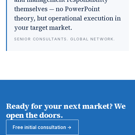
themselves — no PowerPoint
theory, but operational execution in
your target market.
SENIOR CONSULTANTS. GLOBAL NETWORK.
Ready for your next market? We
open the doors.
Free initial consultation →