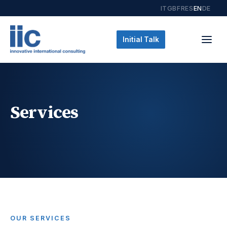
IT
GB
FR
ES
EN
DE
Initial Talk
Services
OUR SERVICES