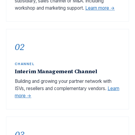
subsidiary, sales channel or M&A. Including
workshop and marketing support.
Learn more →
02
CHANNEL
Interim Management Channel
Building and growing your partner network with
ISVs, resellers and complementary vendors.
Learn
more →
03