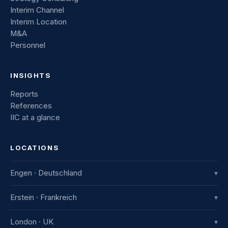
Interim Channel
Interim Location
M&A
Personnel
INSIGHTS
Reports
References
IIC at a glance
LOCATIONS
Engen · Deutschland
▾
IIC Innovative International Consulting GmbH
Erstein · Frankreich
▾
Industriestraße 8
78234 Engen, Deutschland
IIC France
London · UK
▾
+49 7733 982 915-0