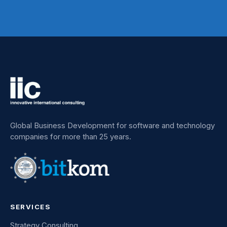
Global Business Development for software and technology
companies for more than 25 years.
SERVICES
Strategy Consulting