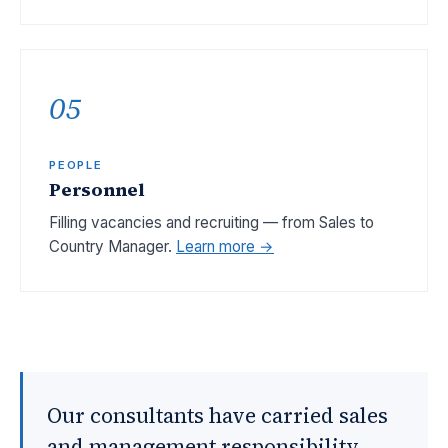
05
PEOPLE
Personnel
Filling vacancies and recruiting — from Sales to
Country Manager.
Learn more →
Our consultants have carried sales
and management responsibility