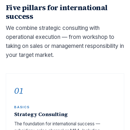
Five pillars for international
success
We combine strategic consulting with
operational execution — from workshop to
taking on sales or management responsibility in
your target market.
01
BASICS
Strategy Consulting
The foundation for international success —