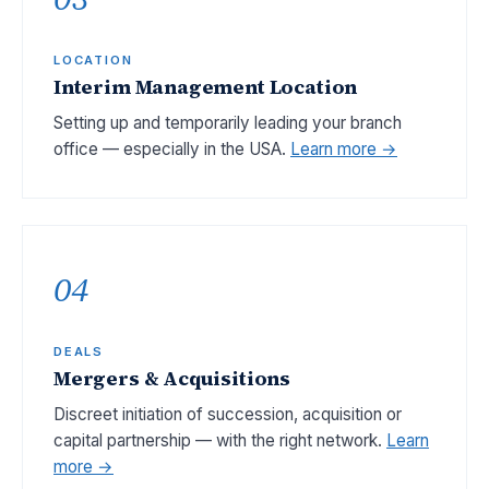
LOCATION
Interim Management Location
Setting up and temporarily leading your branch
office — especially in the USA.
Learn more →
04
DEALS
Mergers & Acquisitions
Discreet initiation of succession, acquisition or
capital partnership — with the right network.
Learn
more →