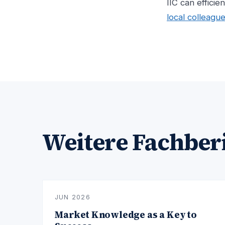
IIC can efficie
local colleagu
Weitere Fachber
JUN 2026
Market Knowledge as a Key to