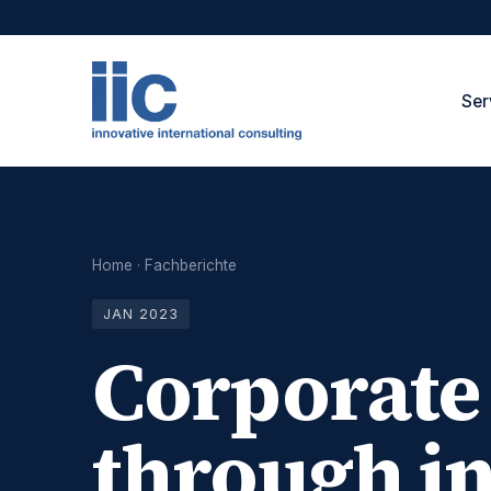
Ser
Home
·
Fachberichte
JAN 2023
Corporate
through in