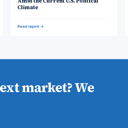
Amid the Current U.S. Political
Climate
Read report →
next market? We