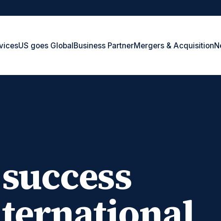
vices
US goes Global
Business Partner
Mergers & Acquisition
N
 success
ternational