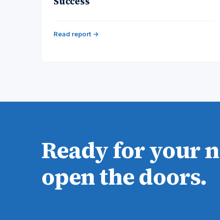
Success
Read report →
Ready for your 
open the doors.