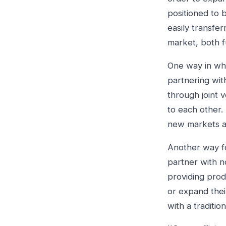
positioned to 
easily transfe
market, both f
One way in whi
partnering wit
through joint v
to each other
new markets a
Another way fo
partner with n
providing prod
or expand thei
with a traditio