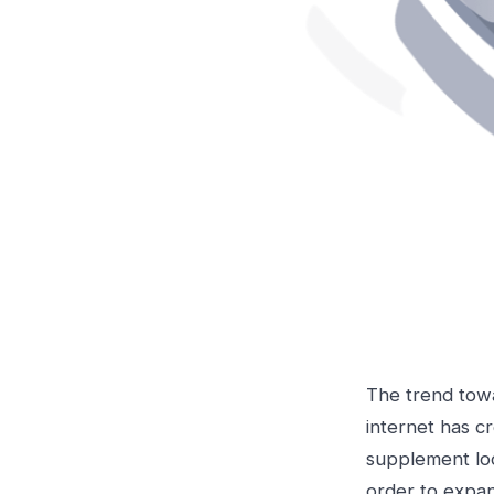
The trend towa
internet has c
supplement loc
order to expan