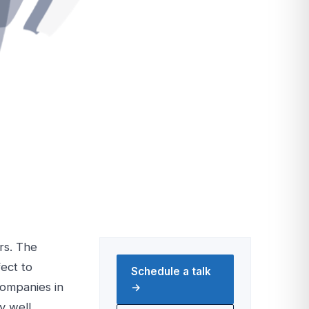
rs. The
ect to
Schedule a talk
companies in
→
y well