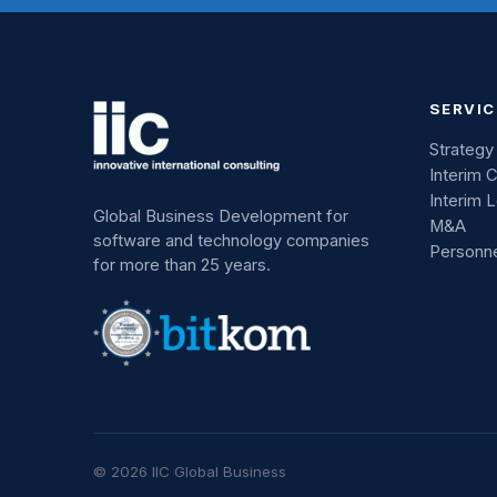
SERVIC
Strategy
Interim 
Interim 
Global Business Development for
M&A
software and technology companies
Personn
for more than 25 years.
© 2026 IIC Global Business