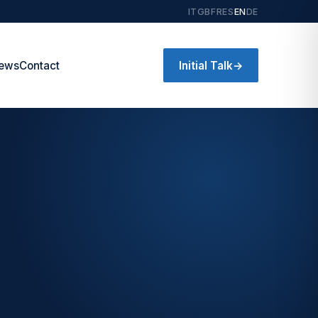
IT
GB
FR
ES
EN
DE
Initial Talk
→
ews
Contact