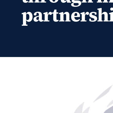
partnersh