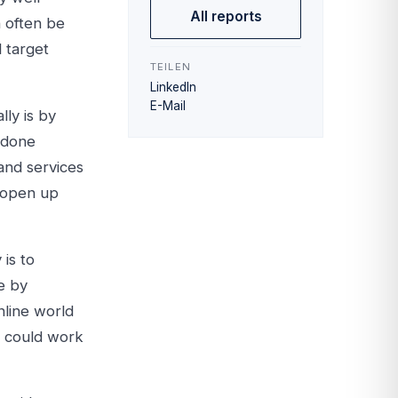
All reports
n often be
 target
TEILEN
LinkedIn
E-Mail
ly is by
e done
 and services
 open up
is to
e by
nline world
y could work