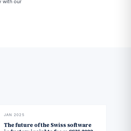
y with our
JAN 2025
The future of the Swiss software