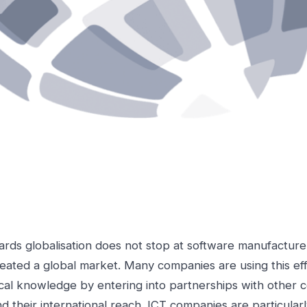
rds globalisation does not stop at software manufacture
reated a global market. Many companies are using this eff
al knowledge by entering into partnerships with other 
d their international reach. ICT companies are particularl