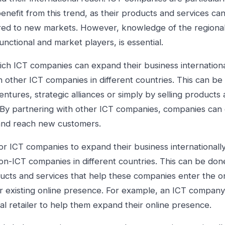
benefit from this trend, as their products and services ca
rred to new markets. However, knowledge of the regional
unctional and market players, is essential.
ch ICT companies can expand their business international
h other ICT companies in different countries. This can b
entures, strategic alliances or simply by selling products
. By partnering with other ICT companies, companies can
nd reach new customers.
r ICT companies to expand their business internationally 
on-ICT companies in different countries. This can be don
ucts and services that help these companies enter the o
r existing online presence. For example, an ICT compan
nal retailer to help them expand their online presence.