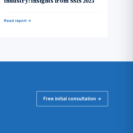
industry: insights from SSIS 2023
Read report →
Free initial consultation →