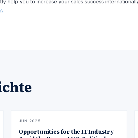
ntly help you to increase your sales success internationall
es
.
ichte
JUN 2025
Opportunities for the IT Industry