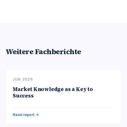
Weitere Fachberichte
JUN 2026
Market Knowledge as a Key to
Success
Read report →