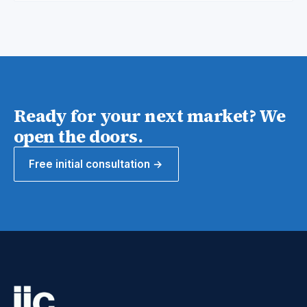
Ready for your next market? We
open the doors.
Free initial consultation →