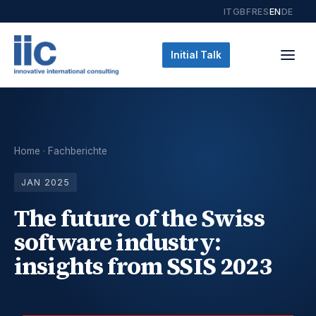
IT
GB
FR
ES
EN
DE
Initial Talk
Home
·
Fachberichte
JAN 2025
The future of the Swiss
software industry:
insights from SSIS 2023