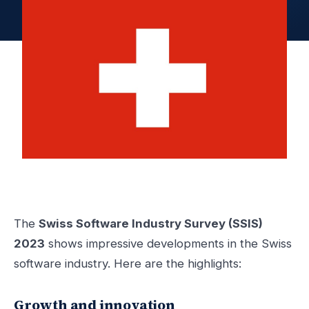
The
Swiss Software Industry Survey (SSIS)
2023
shows impressive developments in the Swiss
software industry. Here are the highlights:
Growth and innovation