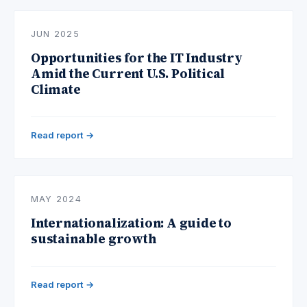
JUN 2025
Opportunities for the IT Industry
Amid the Current U.S. Political
Climate
Read report →
MAY 2024
Internationalization: A guide to
sustainable growth
Read report →