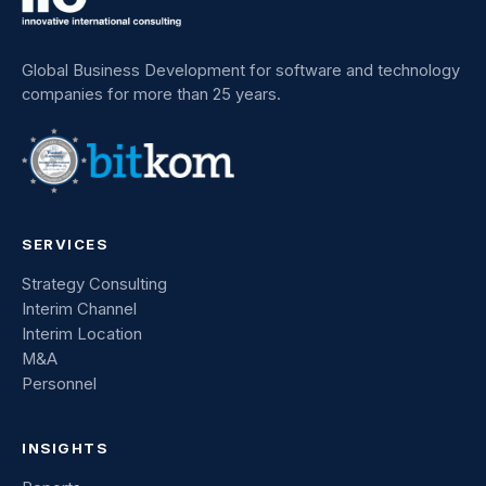
Global Business Development for software and technology
companies for more than 25 years.
SERVICES
Strategy Consulting
Interim Channel
Interim Location
M&A
Personnel
INSIGHTS