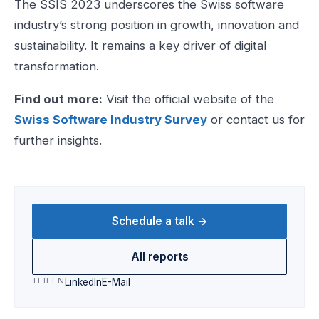
The SSIS 2023 underscores the Swiss software
industry’s strong position in growth, innovation and
sustainability. It remains a key driver of digital
transformation.
Find out more:
Visit the official website of the
Swiss Software Industry Survey
or contact us for
further insights.
Schedule a talk →
All reports
TEILEN
LinkedIn
E-Mail