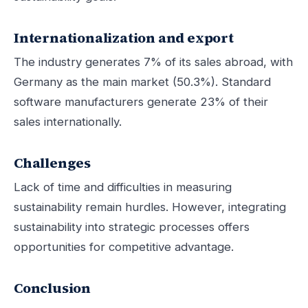
Internationalization and export
The industry generates 7% of its sales abroad, with
Germany as the main market (50.3%). Standard
software manufacturers generate 23% of their
sales internationally.
Challenges
Lack of time and difficulties in measuring
sustainability remain hurdles. However, integrating
sustainability into strategic processes offers
opportunities for competitive advantage.
Conclusion