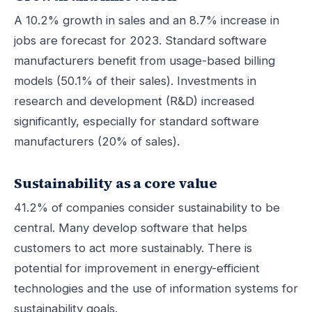
A 10.2% growth in sales and an 8.7% increase in
jobs are forecast for 2023. Standard software
manufacturers benefit from usage-based billing
models (50.1% of their sales). Investments in
research and development (R&D) increased
significantly, especially for standard software
manufacturers (20% of sales).
Sustainability as a core value
41.2% of companies consider sustainability to be
central. Many develop software that helps
customers to act more sustainably. There is
potential for improvement in energy-efficient
technologies and the use of information systems for
sustainability goals.