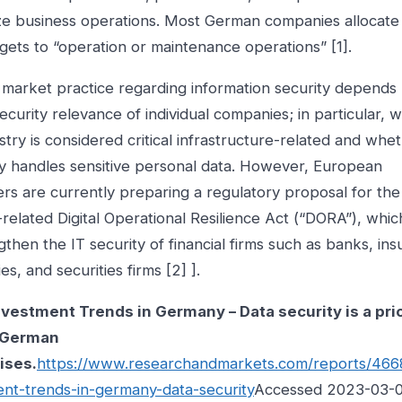
ze business operations. Most German companies allocate 
ets to “operation or maintenance operations” [1].
market practice regarding information security depends 
ecurity relevance of individual companies; in particular, 
stry is considered critical infrastructure-related and whe
 handles sensitive personal data. However, European
s are currently preparing a regulatory proposal for the
related Digital Operational Resilience Act (“DORA”), whic
gthen the IT security of financial firms such as banks, in
s, and securities firms [2] ].
nvestment Trends in Germany – Data security is a prio
 German
ises.
https://www.researchandmarkets.com/reports/4668
ent-trends-in-germany-data-security
Accessed 2023-03-