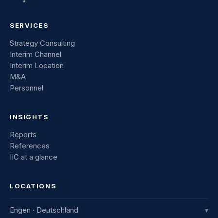
SERVICES
Strategy Consulting
Interim Channel
Interim Location
M&A
Personnel
INSIGHTS
Reports
References
IIC at a glance
LOCATIONS
Engen · Deutschland
▾