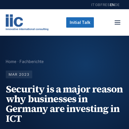
IT
GB
FR
ES
EN
DE
Initial Talk
Home
·
Fachberichte
MAR 2023
Security is a major reason
why businesses in
Germany are investing in
ICT