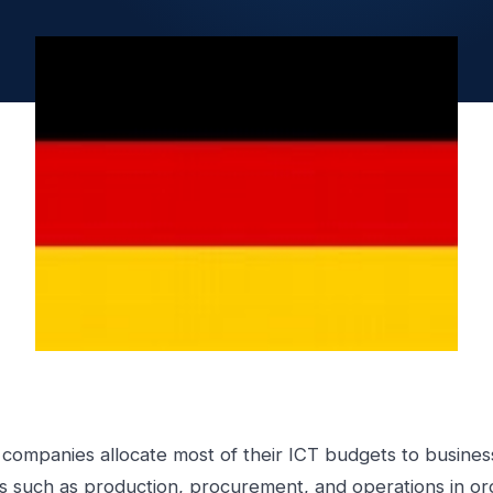
companies allocate most of their ICT budgets to busines
s such as production, procurement, and operations in or