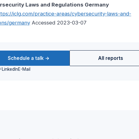
rsecurity Laws and Regulations Germany
ttps://iclg.com/practice-areas/cybersecurity-laws-and-
ions/germany
Accessed 2023-03-07
Schedule a talk →
All reports
N
LinkedIn
E-Mail