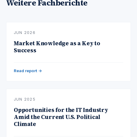
Weitere Fachberichte
JUN 2026
Market Knowledge as a Key to
Success
Read report →
JUN 2025
Opportunities for the IT Industry
Amid the Current U.S. Political
Climate