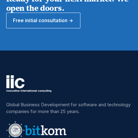
open the doors.
Free initial consultation →
Global Business Development for software and technology
companies for more than 25 years.