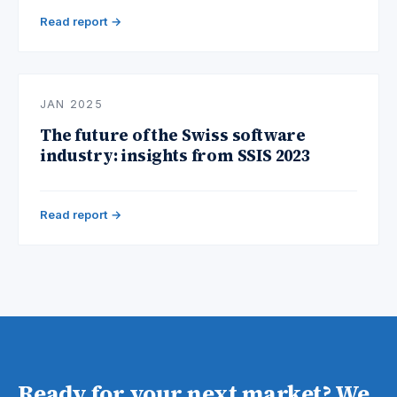
Read report →
JAN 2025
The future of the Swiss software
industry: insights from SSIS 2023
Read report →
Ready for your next market? We