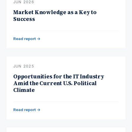
JUN 2026
Market Knowledge as a Key to
Success
Read report →
JUN 2025
Opportunities for the IT Industry
Amid the Current U.S. Political
Climate
Read report →