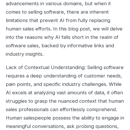
advancements in various domains, but when it
comes to selling software, there are inherent
limitations that prevent AI from fully replacing
human sales efforts. In this blog post, we will delve
into the reasons why AI falls short in the realm of
software sales, backed by informative links and
industry insights.
Lack of Contextual Understanding: Selling software
requires a deep understanding of customer needs,
pain points, and specific industry challenges. While
AI excels at analyzing vast amounts of data, it often
struggles to grasp the nuanced context that human
sales professionals can effortlessly comprehend.
Human salespeople possess the ability to engage in
meaningful conversations, ask probing questions,