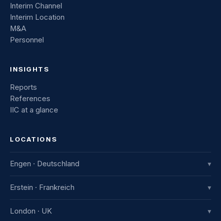
Interim Channel
Interim Location
M&A
Personnel
INSIGHTS
Reports
References
IIC at a glance
LOCATIONS
Engen · Deutschland
▾
IIC Innovative International Consulting GmbH
Erstein · Frankreich
▾
Industriestraße 8
78234 Engen, Deutschland
IIC France
London · UK
▾
+49 7733 982 915-0
7b avenue de la Gare