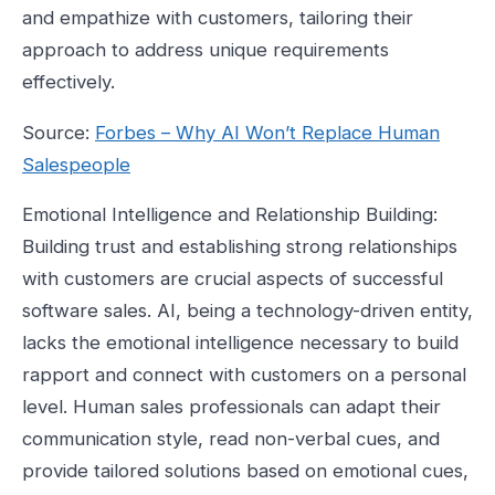
and empathize with customers, tailoring their
approach to address unique requirements
effectively.
Source:
Forbes – Why AI Won’t Replace Human
Salespeople
Emotional Intelligence and Relationship Building:
Building trust and establishing strong relationships
with customers are crucial aspects of successful
software sales. AI, being a technology-driven entity,
lacks the emotional intelligence necessary to build
rapport and connect with customers on a personal
level. Human sales professionals can adapt their
communication style, read non-verbal cues, and
provide tailored solutions based on emotional cues,