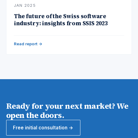
JAN 2025
The future of the Swiss software
industry: insights from SSIS 2023
Read report →
Ready for your next market? We
open the doors.
Free initial consultation →