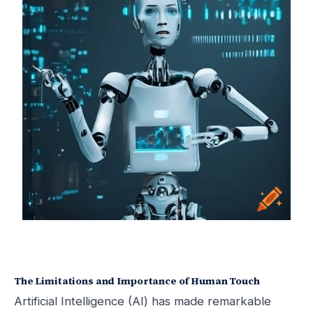
The Limitations and Importance of Human Touch
Artificial Intelligence (AI) has made remarkable