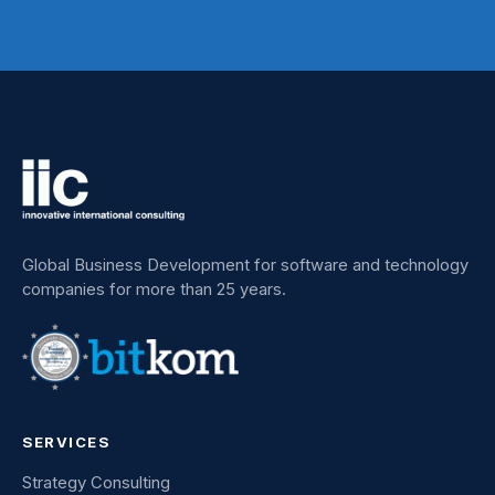
Global Business Development for software and technology
companies for more than 25 years.
SERVICES
Strategy Consulting