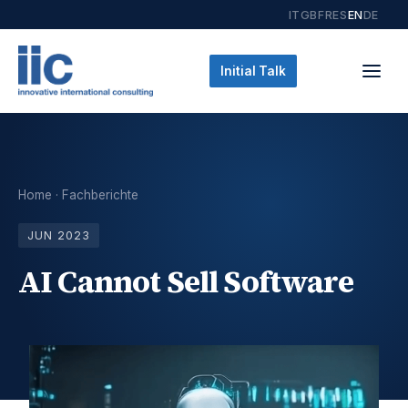
IT
GB
FR
ES
EN
DE
Initial Talk
Home
·
Fachberichte
JUN 2023
AI Cannot Sell Software