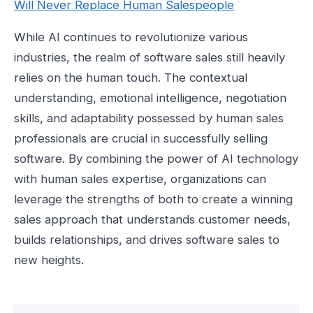
Will Never Replace Human Salespeople
While AI continues to revolutionize various
industries, the realm of software sales still heavily
relies on the human touch. The contextual
understanding, emotional intelligence, negotiation
skills, and adaptability possessed by human sales
professionals are crucial in successfully selling
software. By combining the power of AI technology
with human sales expertise, organizations can
leverage the strengths of both to create a winning
sales approach that understands customer needs,
builds relationships, and drives software sales to
new heights.