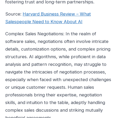
fostering trust and long-term partnerships.
Source:
Harvard Business Review – What
Salespeople Need to Know About AI
Complex Sales Negotiations: In the realm of
software sales, negotiations often involve intricate
details, customization options, and complex pricing
structures. AI algorithms, while proficient in data
analysis and pattern recognition, may struggle to
navigate the intricacies of negotiation processes,
especially when faced with unexpected challenges
or unique customer requests. Human sales
professionals bring their expertise, negotiation
skills, and intuition to the table, adeptly handling
complex sales discussions and striking mutually
beneficial agreements.