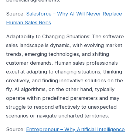
Source:
Salesforce – Why AI Will Never Replace
Human Sales Reps
Adaptability to Changing Situations: The software
sales landscape is dynamic, with evolving market
trends, emerging technologies, and shifting
customer demands. Human sales professionals
excel at adapting to changing situations, thinking
creatively, and finding innovative solutions on the
fly. AI algorithms, on the other hand, typically
operate within predefined parameters and may
struggle to respond effectively to unexpected
scenarios or navigate uncharted territories.
Source:
Entrepreneur – Why Artificial Intelligence