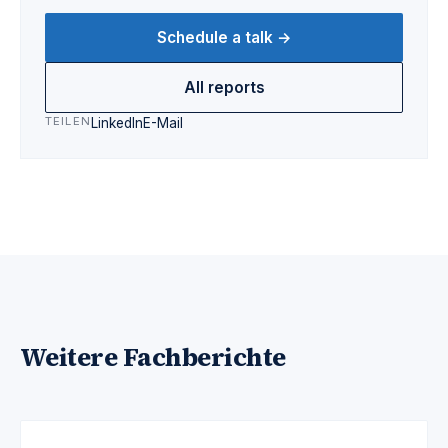
Schedule a talk →
All reports
TEILEN
LinkedIn
E-Mail
Weitere Fachberichte