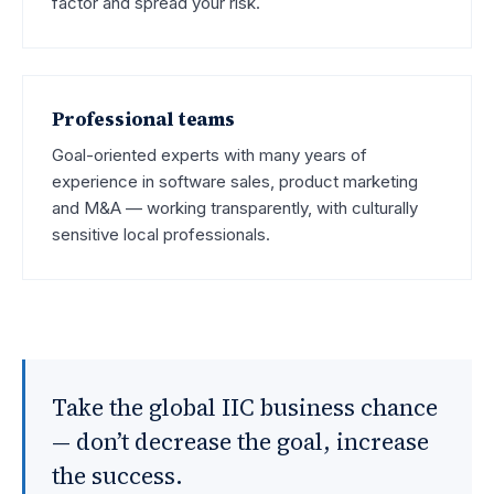
factor and spread your risk.
Professional teams
Goal-oriented experts with many years of
experience in software sales, product marketing
and M&A — working transparently, with culturally
sensitive local professionals.
Take the global IIC business chance
— don’t decrease the goal, increase
the success.