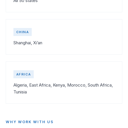
All 50 states
CHINA
Shanghai, Xi’an
AFRICA
Algeria, East Africa, Kenya, Morocco, South Africa,
Tunisia
WHY WORK WITH US