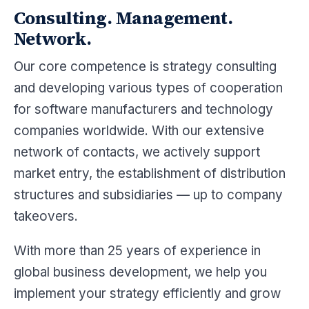
Consulting. Management.
Network.
Our core competence is strategy consulting
and developing various types of cooperation
for software manufacturers and technology
companies worldwide. With our extensive
network of contacts, we actively support
market entry, the establishment of distribution
structures and subsidiaries — up to company
takeovers.
With more than 25 years of experience in
global business development, we help you
implement your strategy efficiently and grow