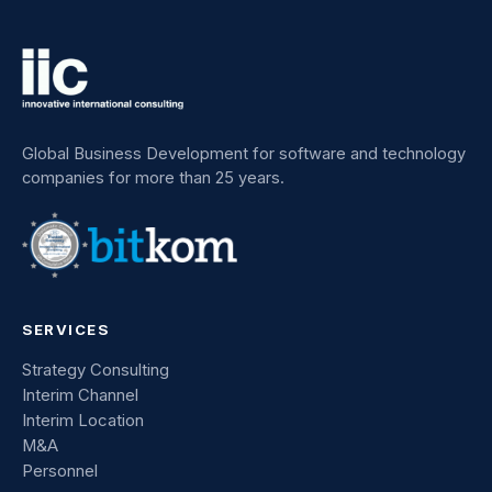
Global Business Development for software and technology
companies for more than 25 years.
SERVICES
Strategy Consulting
Interim Channel
Interim Location
M&A
Personnel