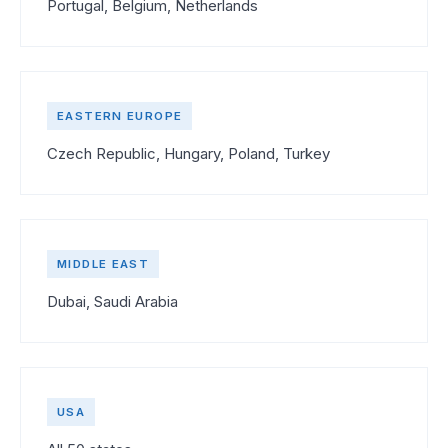
Portugal, Belgium, Netherlands
EASTERN EUROPE
Czech Republic, Hungary, Poland, Turkey
MIDDLE EAST
Dubai, Saudi Arabia
USA