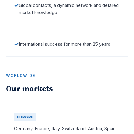
✓
Global contacts, a dynamic network and detailed
market knowledge
✓
International success for more than 25 years
WORLDWIDE
Our markets
EUROPE
Germany, France, Italy, Switzerland, Austria, Spain,